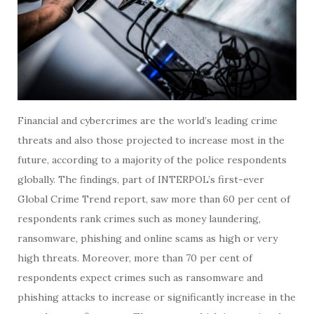
Financial and cybercrimes are the world’s leading crime
threats and also those projected to increase most in the
future, according to a majority of the police respondents
globally. The findings, part of INTERPOL’s first-ever
Global Crime Trend report, saw more than 60 per cent of
respondents rank crimes such as money laundering,
ransomware, phishing and online scams as high or very
high threats. Moreover, more than 70 per cent of
respondents expect crimes such as ransomware and
phishing attacks to increase or significantly increase in the