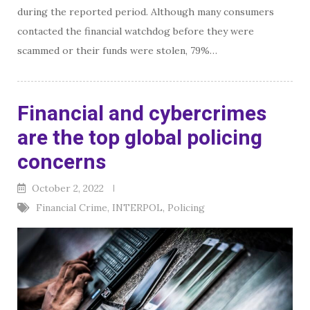
during the reported period. Although many consumers
contacted the financial watchdog before they were
scammed or their funds were stolen, 79%…
Financial and cybercrimes
are the top global policing
concerns
October 2, 2022
Financial Crime
,
INTERPOL
,
Policing