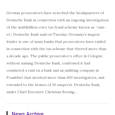
German prosecutors have searched the headquarters of
Deutsche Bank in connection with an ongoing investigation
of the multibillion-euro tax fraud scheme known as “cum-
ex”, Deutsche Bank said on Tuesday. Germany’s largest
lender is one of many banks that prosecutors have raided
in connection with the tax scheme that thrived more than
a decade ago. The public prosecutor’s office in Cologne,
without naming Deutsche Bank, confirmed it had
conducted a raid on a bank and an auditing company in
Frankfurt that involved more than 100 investigators, and
extended to the homes of 10 suspects. Deutsche Bank,
under Chief Executive Christian Sewing,…
News Archive