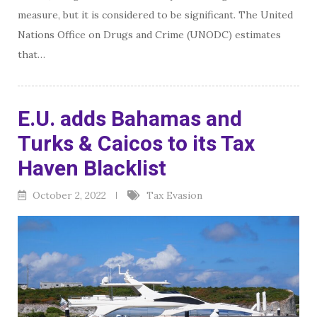
measure, but it is considered to be significant. The United
Nations Office on Drugs and Crime (UNODC) estimates
that…
E.U. adds Bahamas and
Turks & Caicos to its Tax
Haven Blacklist
October 2, 2022
Tax Evasion