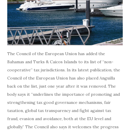
The Council of the European Union has added the
Bahamas and Turks & Caicos Islands to its list of “non-
cooperative” tax jurisdictions. In its latest publication, the
Council of the European Union has also placed Anguilla
back on the list, just one year after it was removed. The
body says it “underlines the importance of promoting and
strengthening tax good governance mechanisms, fair
taxation, global tax transparency and fight against tax
fraud, evasion and avoidance, both at the EU level and
globally.” The Council also says it welcomes the progress