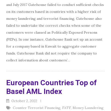
and July 2017 Gatehouse failed to conduct sufficient checks
on its customers based in countries with a higher risk of
money laundering and terrorist financing. Gatehouse also
failed to undertake the correct checks when some of the
customers were classed as Politically Exposed Persons
(PEPs). In one instance, Gatehouse Bank set up an account
for a company based in Kuwait to aggregate customer
funds. Gatehouse Bank did not require the company to
collect information about customers’…
European Countries Top of
Basel AML Index
October 2, 2022
Counter Terrorist Financing
,
FATF
,
Money Laundering