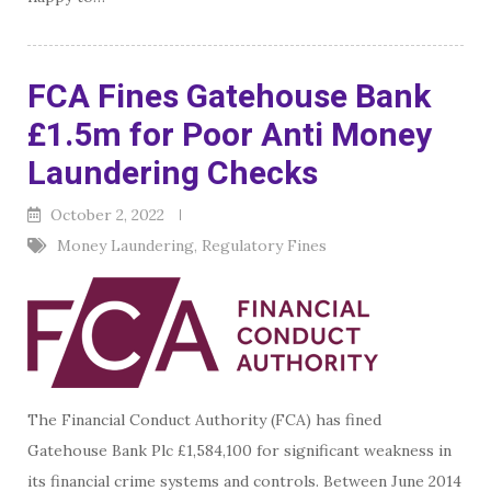
FCA Fines Gatehouse Bank
£1.5m for Poor Anti Money
Laundering Checks
October 2, 2022
Money Laundering
,
Regulatory Fines
The Financial Conduct Authority (FCA) has fined
Gatehouse Bank Plc £1,584,100 for significant weakness in
its financial crime systems and controls. Between June 2014