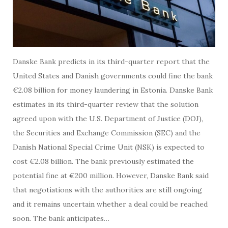
Danske Bank predicts in its third-quarter report that the
United States and Danish governments could fine the bank
€2.08 billion for money laundering in Estonia. Danske Bank
estimates in its third-quarter review that the solution
agreed upon with the U.S. Department of Justice (DOJ),
the Securities and Exchange Commission (SEC) and the
Danish National Special Crime Unit (NSK) is expected to
cost €2.08 billion. The bank previously estimated the
potential fine at €200 million. However, Danske Bank said
that negotiations with the authorities are still ongoing
and it remains uncertain whether a deal could be reached
soon. The bank anticipates…