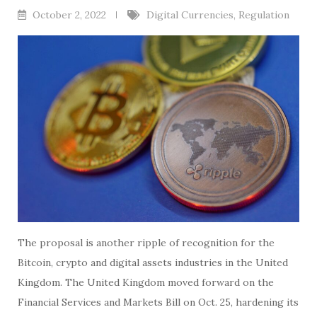
October 2, 2022
Digital Currencies
,
Regulation
The proposal is another ripple of recognition for the
Bitcoin, crypto and digital assets industries in the United
Kingdom. The United Kingdom moved forward on the
Financial Services and Markets Bill on Oct. 25, hardening its