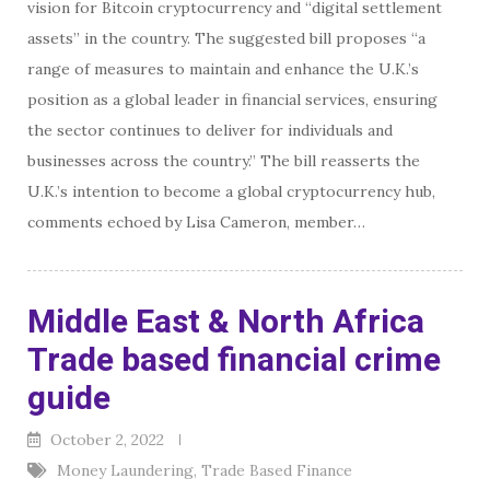
vision for Bitcoin cryptocurrency and “digital settlement
assets” in the country. The suggested bill proposes “a
range of measures to maintain and enhance the U.K.’s
position as a global leader in financial services, ensuring
the sector continues to deliver for individuals and
businesses across the country.” The bill reasserts the
U.K.’s intention to become a global cryptocurrency hub,
comments echoed by Lisa Cameron, member…
Middle East & North Africa
Trade based financial crime
guide
October 2, 2022
Money Laundering
,
Trade Based Finance