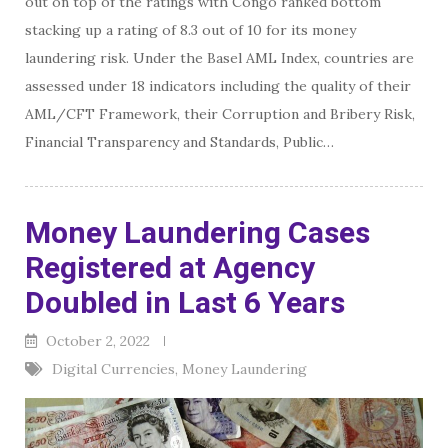
out on top of the ratings with Congo ranked bottom
stacking up a rating of 8.3 out of 10 for its money
laundering risk. Under the Basel AML Index, countries are
assessed under 18 indicators including the quality of their
AML/CFT Framework, their Corruption and Bribery Risk,
Financial Transparency and Standards, Public…
Money Laundering Cases
Registered at Agency
Doubled in Last 6 Years
October 2, 2022
Digital Currencies
,
Money Laundering