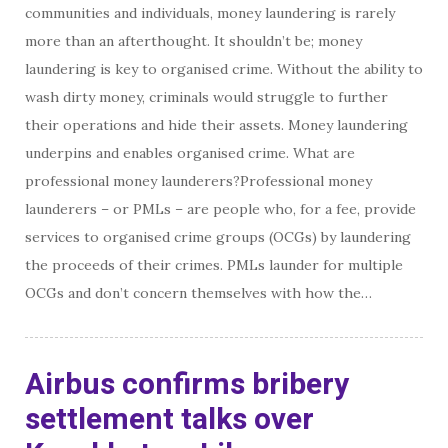
communities and individuals, money laundering is rarely
more than an afterthought. It shouldn’t be; money
laundering is key to organised crime. Without the ability to
wash dirty money, criminals would struggle to further
their operations and hide their assets. Money laundering
underpins and enables organised crime. What are
professional money launderers?Professional money
launderers – or PMLs – are people who, for a fee, provide
services to organised crime groups (OCGs) by laundering
the proceeds of their crimes. PMLs launder for multiple
OCGs and don’t concern themselves with how the…
Airbus confirms bribery
settlement talks over