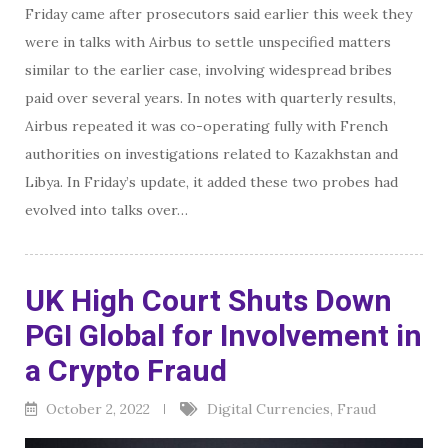
Friday came after prosecutors said earlier this week they
were in talks with Airbus to settle unspecified matters
similar to the earlier case, involving widespread bribes
paid over several years. In notes with quarterly results,
Airbus repeated it was co-operating fully with French
authorities on investigations related to Kazakhstan and
Libya. In Friday’s update, it added these two probes had
evolved into talks over…
UK High Court Shuts Down
PGI Global for Involvement in
a Crypto Fraud
October 2, 2022
Digital Currencies
,
Fraud