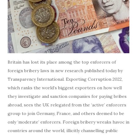
Britain has lost its place among the top enforcers of
foreign bribery laws in new research published today by
Transparency International. Exporting Corruption 2022,
which ranks the world’s biggest exporters on how well
they investigate and sanction companies for paying bribes
abroad, sees the UK relegated from the ‘active’ enforcers
group to join Germany, France, and others deemed to be
only ‘moderate’ enforcers. Foreign bribery wreaks havoc in
countries around the world, illicitly channelling public