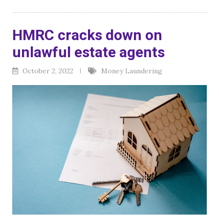
HMRC cracks down on
unlawful estate agents
October 2, 2022
Money Laundering