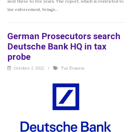
next three to five years. The report, which is restricted to
law enforcement, brings…
German Prosecutors search
Deutsche Bank HQ in tax
probe
October 2, 2022
Tax Evasion