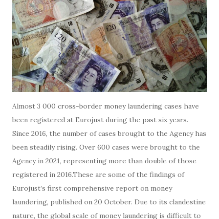
Almost 3 000 cross-border money laundering cases have
been registered at Eurojust during the past six years.
Since 2016, the number of cases brought to the Agency has
been steadily rising. Over 600 cases were brought to the
Agency in 2021, representing more than double of those
registered in 2016.These are some of the findings of
Eurojust’s first comprehensive report on money
laundering, published on 20 October. Due to its clandestine
nature, the global scale of money laundering is difficult to