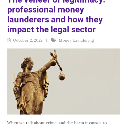
professional money
launderers and how they
impact the legal sector
October 2, 2022
Money Laundering
When we talk about crime, and the harm it causes to