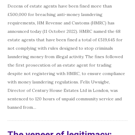
Dozens of estate agents have been fined more than
£500,000 for breaching anti-money laundering
requirements, HM Revenue and Customs (HMRC) has
announced today (11 October 2022). HMRC named the 68
estate agents that have been fined a total of £519,645 for
not complying with rules designed to stop criminals
laundering money from illegal activity. The fines followed
the first prosecution of an estate agent for trading
despite not registering with HMRC, to ensure compliance
with money laundering regulations. Felix Uwuigbe,
Director of Century House Estates Ltd in London, was
sentenced to 120 hours of unpaid community service and
banned from…
The veneer of legitimacy: