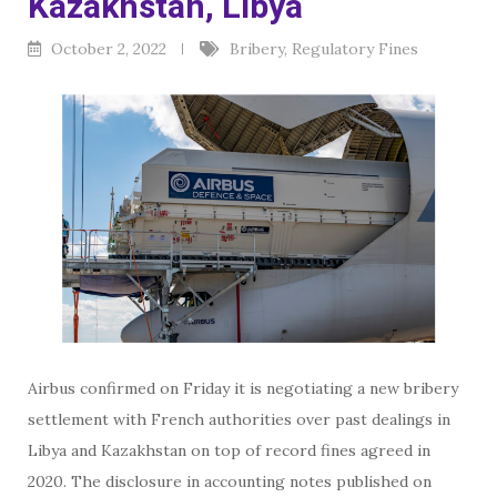
Kazakhstan, Libya
October 2, 2022
Bribery
,
Regulatory Fines
Airbus confirmed on Friday it is negotiating a new bribery
settlement with French authorities over past dealings in
Libya and Kazakhstan on top of record fines agreed in
2020. The disclosure in accounting notes published on