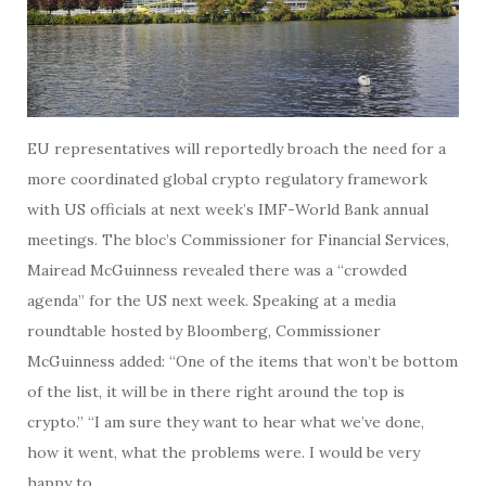
EU representatives will reportedly broach the need for a
more coordinated global crypto regulatory framework
with US officials at next week’s IMF-World Bank annual
meetings. The bloc’s Commissioner for Financial Services,
Mairead McGuinness revealed there was a “crowded
agenda” for the US next week. Speaking at a media
roundtable hosted by Bloomberg, Commissioner
McGuinness added: “One of the items that won’t be bottom
of the list, it will be in there right around the top is
crypto.” “I am sure they want to hear what we’ve done,
how it went, what the problems were. I would be very
happy to…