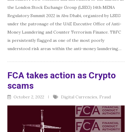
the London Stock Exchange Group (LSEG) 14th MENA
Regulatory Summit 2022 in Abu Dhabi, organized by LSEG
under the patronage of the UAE Executive Office of Anti-
Money Laundering and Counter Terrorism Finance. TBFC
is persistently flagged as one of the most poorly
understood risk areas within the anti-money laundering…
FCA takes action as Crypto
scams
October 2, 2022
Digital Currencies
,
Fraud