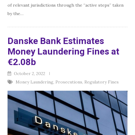
of relevant jurisdictions through the “active steps” taken
by the…
Danske Bank Estimates
Money Laundering Fines at
€2.08b
October 2, 2022
Money Laundering
,
Prosecutions
,
Regulatory Fines