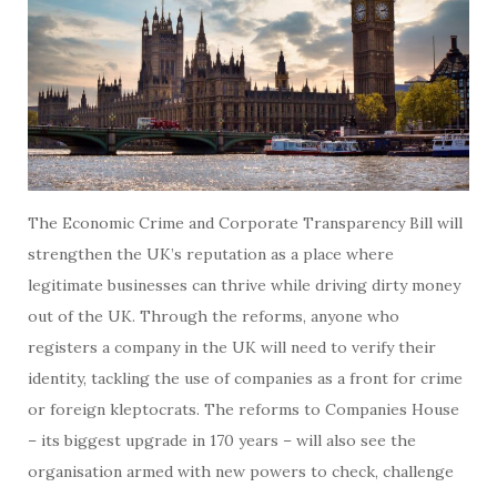
The Economic Crime and Corporate Transparency Bill will
strengthen the UK’s reputation as a place where
legitimate businesses can thrive while driving dirty money
out of the UK. Through the reforms, anyone who
registers a company in the UK will need to verify their
identity, tackling the use of companies as a front for crime
or foreign kleptocrats. The reforms to Companies House
– its biggest upgrade in 170 years – will also see the
organisation armed with new powers to check, challenge