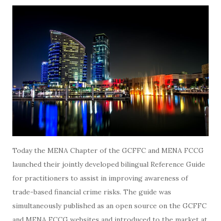
Today the MENA Chapter of the GCFFC and MENA FCCG
launched their jointly developed bilingual Reference Guide
for practitioners to assist in improving awareness of
trade-based financial crime risks. The guide was
simultaneously published as an open source on the GCFFC
and MENA FCCG websites and introduced to the market at