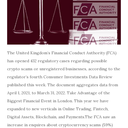
The United Kingdom’s Financial Conduct Authority (FCA)
has opened 432 regulatory cases regarding possible
crypto scams or unregistered businesses, according to the
regulator’s fourth Consumer Investments Data Review
published this week. The document aggregates data from
April 1, 2021, to March 31, 2022. Take Advantage of the
Biggest Financial Event in London. This year we have
expanded to new verticals in Online Trading, Fintech,
Digital Assets, Blockchain, and Payments.The FCA saw an
increase in enquires about cryptocurrency scams (59%)