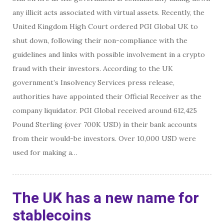
any illicit acts associated with virtual assets. Recently, the
United Kingdom High Court ordered PGI Global UK to
shut down, following their non-compliance with the
guidelines and links with possible involvement in a crypto
fraud with their investors. According to the UK
government’s Insolvency Services press release,
authorities have appointed their Official Receiver as the
company liquidator. PGI Global received around 612,425
Pound Sterling (over 700K USD) in their bank accounts
from their would-be investors. Over 10,000 USD were
used for making a…
The UK has a new name for
stablecoins