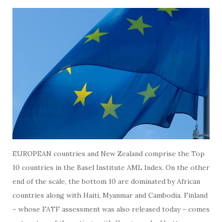
EUROPEAN countries and New Zealand comprise the Top
10 countries in the Basel Institute AML Index. On the other
end of the scale, the bottom 10 are dominated by African
countries along with Haiti, Myanmar and Cambodia. Finland
– whose FATF assessment was also released today – comes