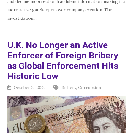
and decline incorrect or fraudulent information, making it a
more active gatekeeper over company creation. The
investigation…
U.K. No Longer an Active
Enforcer of Foreign Bribery
as Global Enforcement Hits
Historic Low
October 2, 2022
Bribery
,
Corruption