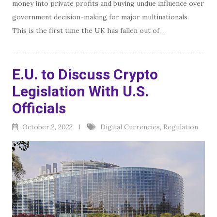
money into private profits and buying undue influence over
government decision-making for major multinationals.
This is the first time the UK has fallen out of…
E.U. to Discuss Crypto
Legislation With U.S.
Officials
October 2, 2022
Digital Currencies
,
Regulation