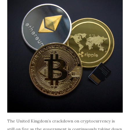
The United Kingdom’s crackdown on cryptocurrency is
still on fire as the government is continuously taking down