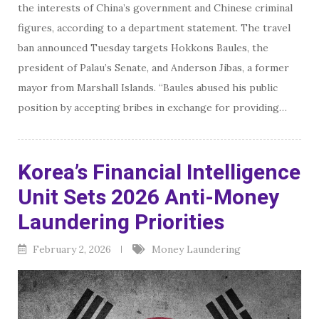
the interests of China’s government and Chinese criminal
figures, according to a department statement. The travel
ban announced Tuesday targets Hokkons Baules, the
president of Palau’s Senate, and Anderson Jibas, a former
mayor from Marshall Islands. “Baules abused his public
position by accepting bribes in exchange for providing…
Korea’s Financial Intelligence
Unit Sets 2026 Anti-Money
Laundering Priorities
February 2, 2026
Money Laundering