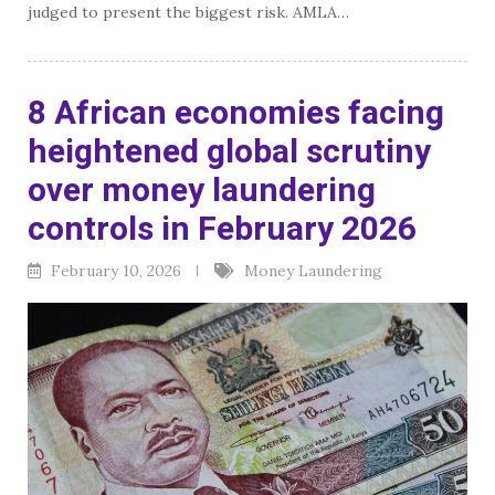
judged to present the biggest risk. AMLA…
8 African economies facing
heightened global scrutiny
over money laundering
controls in February 2026
February 10, 2026
Money Laundering