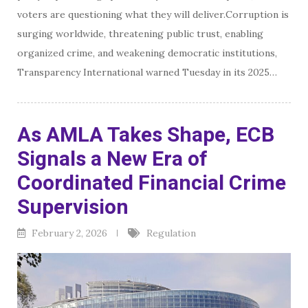
voters are questioning what they will deliver.Corruption is
surging worldwide, threatening public trust, enabling
organized crime, and weakening democratic institutions,
Transparency International warned Tuesday in its 2025…
As AMLA Takes Shape, ECB
Signals a New Era of
Coordinated Financial Crime
Supervision
February 2, 2026
Regulation