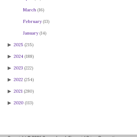
March
(16)
February
(13)
January
(14)
2025
(215)
2024
(188)
2023
(222)
2022
(254)
2021
(280)
2020
(113)