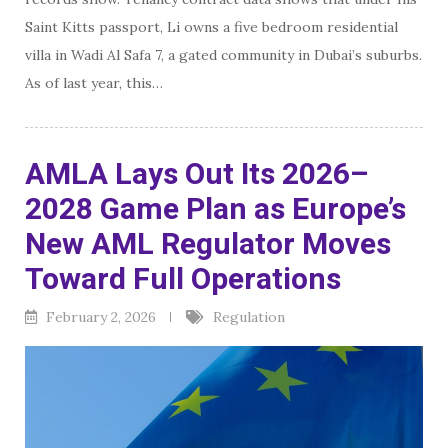
Saint Kitts passport, Li owns a five bedroom residential
villa in Wadi Al Safa 7, a gated community in Dubai’s suburbs.
As of last year, this…
AMLA Lays Out Its 2026–
2028 Game Plan as Europe’s
New AML Regulator Moves
Toward Full Operations
February 2, 2026
Regulation