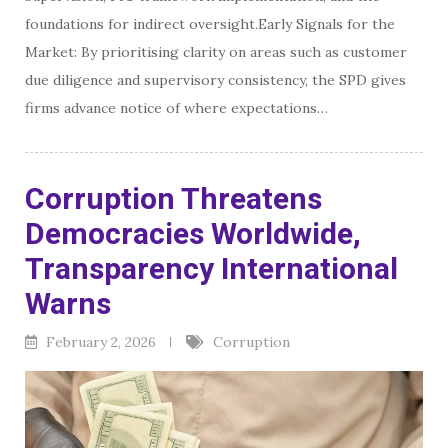
foundations for indirect oversight.Early Signals for the
Market: By prioritising clarity on areas such as customer
due diligence and supervisory consistency, the SPD gives
firms advance notice of where expectations…
Corruption Threatens
Democracies Worldwide,
Transparency International
Warns
February 2, 2026
Corruption