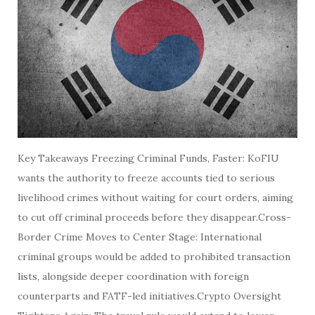
Key Takeaways Freezing Criminal Funds, Faster: KoFIU
wants the authority to freeze accounts tied to serious
livelihood crimes without waiting for court orders, aiming
to cut off criminal proceeds before they disappear.Cross-
Border Crime Moves to Center Stage: International
criminal groups would be added to prohibited transaction
lists, alongside deeper coordination with foreign
counterparts and FATF-led initiatives.Crypto Oversight