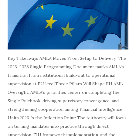
Key Takeaways AMLA Moves From Setup to Delivery: The
2026–2028 Single Programming Document marks AMLA’s
transition from institutional build-out to operational
supervision at EU level.Three Pillars Will Shape EU AML
Oversight: AMLA’s priorities center on completing the
Single Rulebook, driving supervisory convergence, and
strengthening cooperation among Financial Intelligence
Units.2026 Is the Inflection Point: The Authority will focus
on turning mandates into practice through direct
supervision, FIU framework implementation, and the