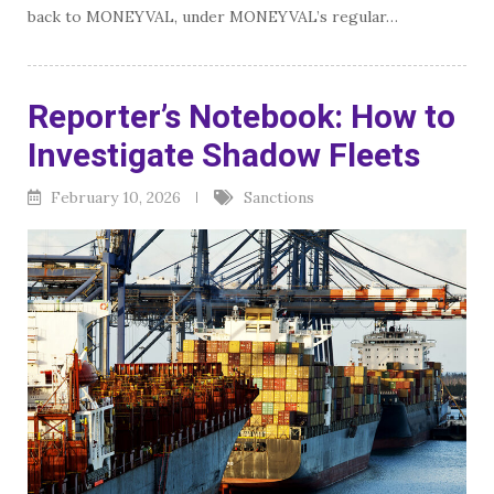
back to MONEYVAL, under MONEYVAL’s regular…
Reporter’s Notebook: How to
Investigate Shadow Fleets
February 10, 2026
Sanctions