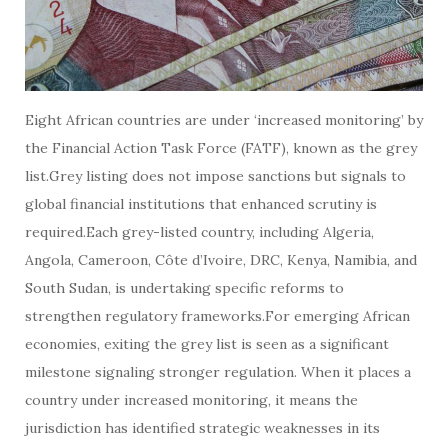
Eight African countries are under ‘increased monitoring’ by
the Financial Action Task Force (FATF), known as the grey
list.Grey listing does not impose sanctions but signals to
global financial institutions that enhanced scrutiny is
required.Each grey-listed country, including Algeria,
Angola, Cameroon, Côte d’Ivoire, DRC, Kenya, Namibia, and
South Sudan, is undertaking specific reforms to
strengthen regulatory frameworks.For emerging African
economies, exiting the grey list is seen as a significant
milestone signaling stronger regulation. When it places a
country under increased monitoring, it means the
jurisdiction has identified strategic weaknesses in its