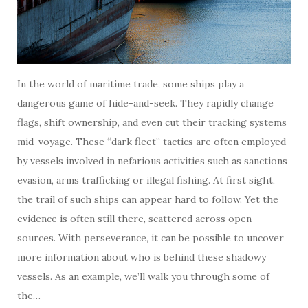
In the world of maritime trade, some ships play a
dangerous game of hide-and-seek. They rapidly change
flags, shift ownership, and even cut their tracking systems
mid-voyage. These “dark fleet” tactics are often employed
by vessels involved in nefarious activities such as sanctions
evasion, arms trafficking or illegal fishing. At first sight,
the trail of such ships can appear hard to follow. Yet the
evidence is often still there, scattered across open
sources. With perseverance, it can be possible to uncover
more information about who is behind these shadowy
vessels. As an example, we’ll walk you through some of
the…