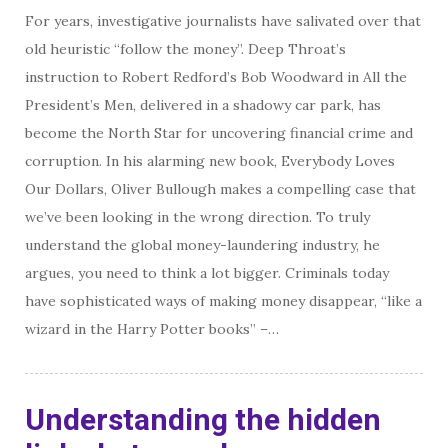
For years, investigative journalists have salivated over that
old heuristic “ follow the money”. Deep Throat’s
instruction to Robert Redford’s Bob Woodward in All the
President’s Men, delivered in a shadowy car park, has
become the North Star for uncovering financial crime and
corruption. In his alarming new book, Everybody Loves
Our Dollars, Oliver Bullough makes a compelling case that
we’ve been looking in the wrong direction. To truly
understand the global money-laundering industry, he
argues, you need to think a lot bigger. Criminals today
have sophisticated ways of making money disappear, “like a
wizard in the Harry Potter books” –…
Understanding the hidden