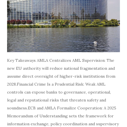
Key Takeaways AMLA Centralizes AML Supervision: The
new EU authority will reduce national fragmentation and
assume direct oversight of higher-risk institutions from
2028.Financial Crime Is a Prudential Risk: Weak AML
controls can expose banks to governance, operational,
legal and reputational risks that threaten safety and
soundness.ECB and AMLA Formalize Cooperation: A 2025
Memorandum of Understanding sets the framework for
information exchange, policy coordination and supervisory