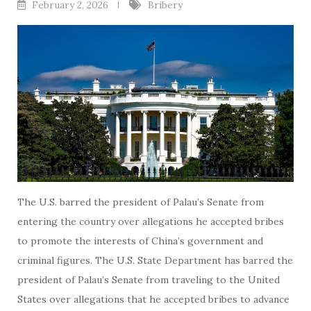
February 2, 2026
Bribery
The U.S. barred the president of Palau’s Senate from
entering the country over allegations he accepted bribes
to promote the interests of China’s government and
criminal figures. The U.S. State Department has barred the
president of Palau’s Senate from traveling to the United
States over allegations that he accepted bribes to advance