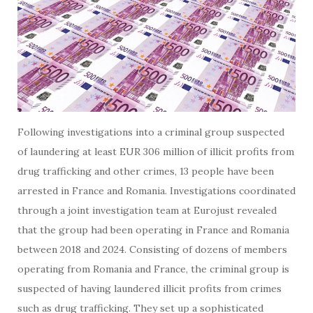
Following investigations into a criminal group suspected
of laundering at least EUR 306 million of illicit profits from
drug trafficking and other crimes, 13 people have been
arrested in France and Romania. Investigations coordinated
through a joint investigation team at Eurojust revealed
that the group had been operating in France and Romania
between 2018 and 2024. Consisting of dozens of members
operating from Romania and France, the criminal group is
suspected of having laundered illicit profits from crimes
such as drug trafficking. They set up a sophisticated