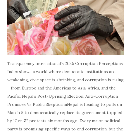
Transparency International’s 2025 Corruption Perceptions
Index shows a world where democratic institutions are
weakening, civic space is shrinking, and corruption is rising
—from Europe and the Americas to Asia, Africa, and the
Pacific. Nepal’s Post-Uprising Election: Anti-Corruption
Promises Vs Public SkepticismNepal is heading to polls on
March 5 to democratically replace its government toppled
by “Gen Z” protests six months ago. Every major political
party is promising specific ways to end corruption, but the