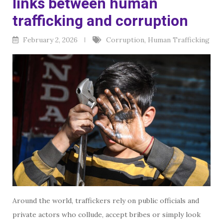
links between human
trafficking and corruption
February 2, 2026
Corruption
,
Human Trafficking
Around the world, traffickers rely on public officials and
private actors who collude, accept bribes or simply look