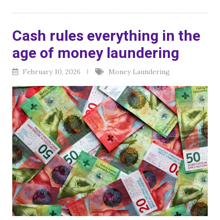
Cash rules everything in the
age of money laundering
February 10, 2026
Money Laundering