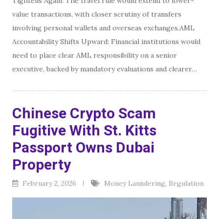
Tightens Again: The travel rule would extend to lower-
value transactions, with closer scrutiny of transfers
involving personal wallets and overseas exchanges.AML
Accountability Shifts Upward: Financial institutions would
need to place clear AML responsibility on a senior
executive, backed by mandatory evaluations and clearer…
Chinese Crypto Scam
Fugitive With St. Kitts
Passport Owns Dubai
Property
February 2, 2026
Money Laundering
,
Regulation