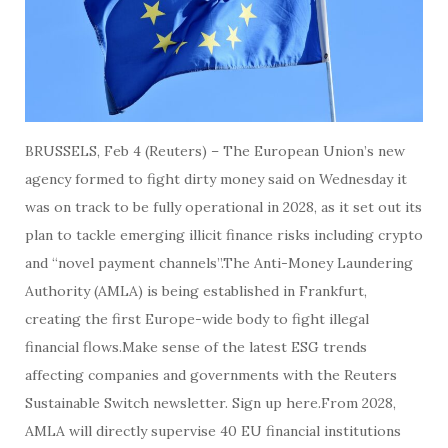
BRUSSELS, Feb 4 (Reuters) – The European Union’s new
agency formed to fight dirty money said on Wednesday it
was on track to be fully operational in 2028, as it set out its
plan to tackle emerging illicit finance risks including crypto
and “novel payment channels”.The Anti-Money Laundering
Authority (AMLA) is being established in Frankfurt,
creating the first Europe-wide body to fight illegal
financial flows.Make sense of the latest ESG trends
affecting companies and governments with the Reuters
Sustainable Switch newsletter. Sign up here.From 2028,
AMLA will directly supervise 40 EU financial institutions