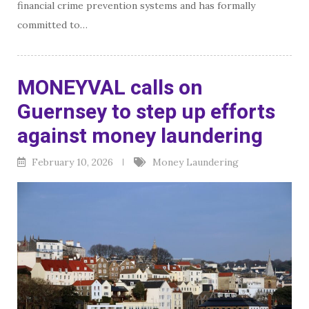
financial crime prevention systems and has formally
committed to…
MONEYVAL calls on
Guernsey to step up efforts
against money laundering
February 10, 2026
Money Laundering