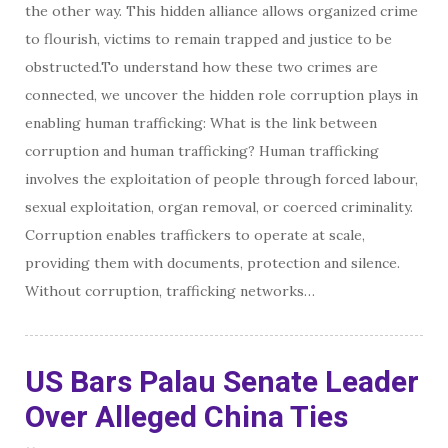
the other way. This hidden alliance allows organized crime
to flourish, victims to remain trapped and justice to be
obstructed.To understand how these two crimes are
connected, we uncover the hidden role corruption plays in
enabling human trafficking: What is the link between
corruption and human trafficking? Human trafficking
involves the exploitation of people through forced labour,
sexual exploitation, organ removal, or coerced criminality.
Corruption enables traffickers to operate at scale,
providing them with documents, protection and silence.
Without corruption, trafficking networks…
US Bars Palau Senate Leader
Over Alleged China Ties