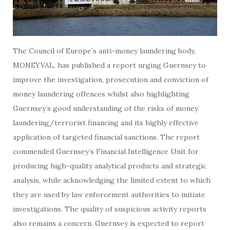
The Council of Europe’s anti-money laundering body,
MONEYVAL, has published a report urging Guernsey to
improve the investigation, prosecution and conviction of
money laundering offences whilst also highlighting
Guernsey’s good understanding of the risks of money
laundering/terrorist financing and its highly effective
application of targeted financial sanctions. The report
commended Guernsey’s Financial Intelligence Unit for
producing high-quality analytical products and strategic
analysis, while acknowledging the limited extent to which
they are used by law enforcement authorities to initiate
investigations. The quality of suspicious activity reports
also remains a concern. Guernsey is expected to report