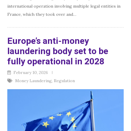
international operation involving multiple legal entities in
France, which they took over and…
Europe’s anti-money
laundering body set to be
fully operational in 2028
February 10, 2026
Money Laundering
,
Regulation