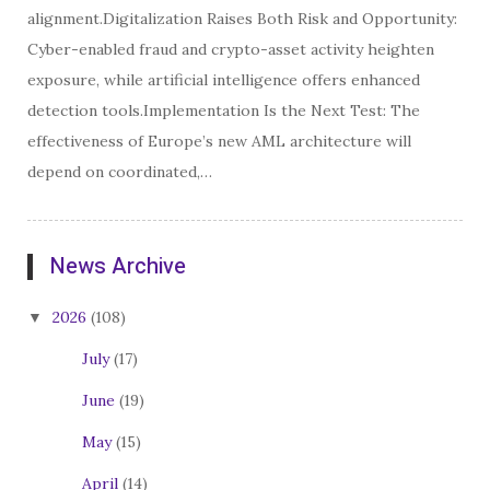
alignment.Digitalization Raises Both Risk and Opportunity:
Cyber-enabled fraud and crypto-asset activity heighten
exposure, while artificial intelligence offers enhanced
detection tools.Implementation Is the Next Test: The
effectiveness of Europe’s new AML architecture will
depend on coordinated,…
News Archive
2026
(108)
July
(17)
June
(19)
May
(15)
April
(14)