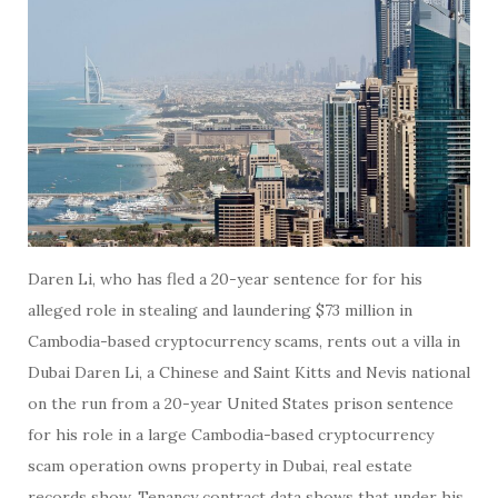
Daren Li, who has fled a 20-year sentence for for his
alleged role in stealing and laundering $73 million in
Cambodia-based cryptocurrency scams, rents out a villa in
Dubai Daren Li, a Chinese and Saint Kitts and Nevis national
on the run from a 20-year United States prison sentence
for his role in a large Cambodia-based cryptocurrency
scam operation owns property in Dubai, real estate
records show. Tenancy contract data shows that under his