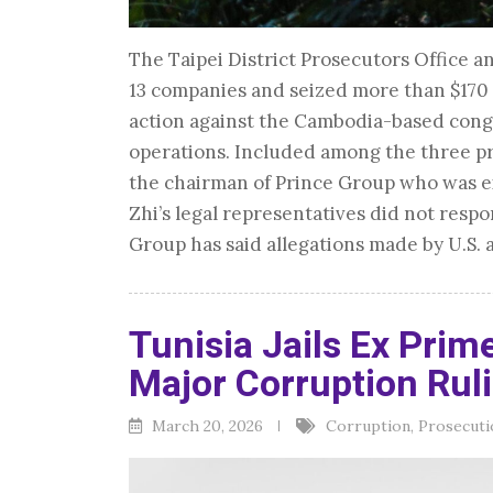
The Taipei District Prosecutors Office 
13 companies and seized more than $170 m
action against the Cambodia-based cong
operations. Included among the three pr
the chairman of Prince Group who was ex
Zhi’s legal representatives did not resp
Group has said allegations made by U.S. 
Tunisia Jails Ex Prime
Major Corruption Rul
March 20, 2026
Corruption
,
Prosecuti