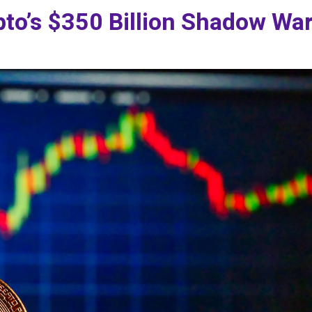
pto’s $350 Billion Shadow Wa