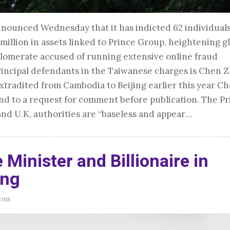
announced Wednesday that it has indicted 62 individual
illion in assets linked to Prince Group, heightening g
lomerate accused of running extensive online fraud
incipal defendants in the Taiwanese charges is Chen Z
tradited from Cambodia to Beijing earlier this year C
ond to a request for comment before publication. The P
and U.K. authorities are “baseless and appear…
 Minister and Billionaire in
ing
ons