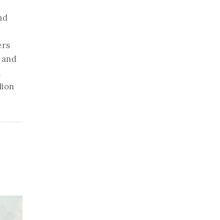
nd
ers
, and
d
lion