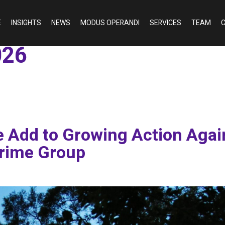
E
INSIGHTS
NEWS
MODUS OPERANDI
SERVICES
TEAM
C
026
 Add to Growing Action Agai
rime Group