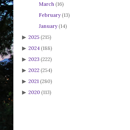
March
(16)
February
(13)
January
(14)
2025
(215)
2024
(188)
2023
(222)
2022
(254)
2021
(280)
2020
(113)