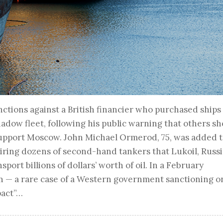
ctions against a British financier who purchased ships
hadow fleet, following his public warning that others s
support Moscow. John Michael Ormerod, 75, was added t
uiring dozens of second-hand tankers that Lukoil, Russi
port billions of dollars’ worth of oil. In a February
n — a rare case of a Western government sanctioning o
pact”…