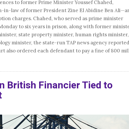
tences to former Prime Minister Youssef Chahed,
n-law of former President Zine El Abidine Ben Ali—a
ption charges. Chahed, who served as prime minister
nday to six years in prison, along with former minist
inister, state property minister, human rights minister
ogy minister, the state-run TAP news agency reporte
urt also ordered each defendant to pay a fine of 800 mil
n British Financier Tied to
t