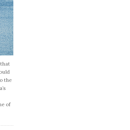
 that
hould
o the
a’s
ne of