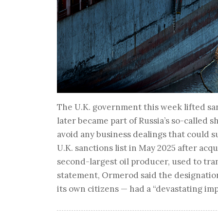
The U.K. government this week lifted san
later became part of Russia’s so-called s
avoid any business dealings that could 
U.K. sanctions list in May 2025 after acq
second-largest oil producer, used to trans
statement, Ormerod said the designatio
its own citizens — had a “devastating im