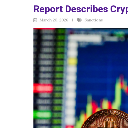
Report Describes Cry
March 20, 2026
Sanctions