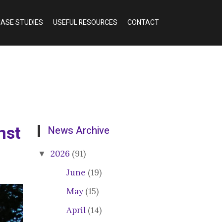
ASE STUDIES
USEFUL RESOURCES
CONTACT
nst
News Archive
2026
(91)
June
(19)
May
(15)
April
(14)