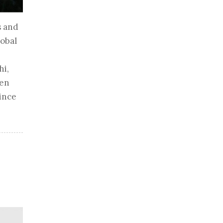
s and
lobal
hi,
hen
rince