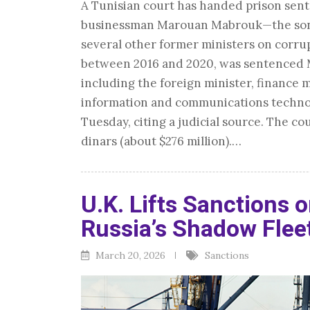
A Tunisian court has handed prison sen
businessman Marouan Mabrouk—the son-i
several other former ministers on corru
between 2016 and 2020, was sentenced Mo
including the foreign minister, finance m
information and communications technol
Tuesday, citing a judicial source. The co
dinars (about $276 million).…
U.K. Lifts Sanctions o
Russia’s Shadow Flee
March 20, 2026
Sanctions