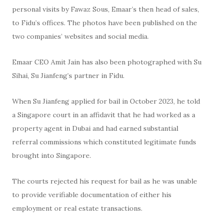
personal visits by Fawaz Sous, Emaar’s then head of sales,
to Fidu’s offices. The photos have been published on the
two companies’ websites and social media.
Emaar CEO Amit Jain has also been photographed with Su
Sihai, Su Jianfeng’s partner in Fidu.
When Su Jianfeng applied for bail in October 2023, he told
a Singapore court in an affidavit that he had worked as a
property agent in Dubai and had earned substantial
referral commissions which constituted legitimate funds
brought into Singapore.
The courts rejected his request for bail as he was unable
to provide verifiable documentation of either his
employment or real estate transactions.