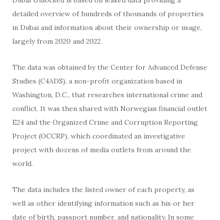
detailed overview of hundreds of thousands of properties
in Dubai and information about their ownership or usage,
largely from 2020 and 2022.
The data was obtained by the Center for Advanced Defense
Studies (C4ADS), a non-profit organization based in
Washington, D.C., that researches international crime and
conflict. It was then shared with Norwegian financial outlet
E24 and the Organized Crime and Corruption Reporting
Project (OCCRP), which coordinated an investigative
project with dozens of media outlets from around the
world.
The data includes the listed owner of each property, as
well as other identifying information such as his or her
date of birth, passport number, and nationality. In some