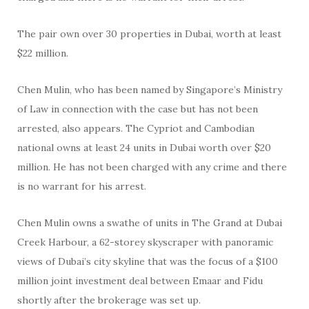
The pair own over 30 properties in Dubai, worth at least
$22 million.
Chen Mulin, who has been named by Singapore’s Ministry
of Law in connection with the case but has not been
arrested, also appears. The Cypriot and Cambodian
national owns at least 24 units in Dubai worth over $20
million. He has not been charged with any crime and there
is no warrant for his arrest.
Chen Mulin owns a swathe of units in The Grand at Dubai
Creek Harbour, a 62-storey skyscraper with panoramic
views of Dubai’s city skyline that was the focus of a $100
million joint investment deal between Emaar and Fidu
shortly after the brokerage was set up.