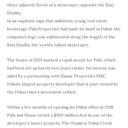
three adjacent floors of a skyscraper opposite the Burj
Khalifa.
In an emphatic sign that ambitious young real estate
brokerage Fidu Properties had made its mark in Dubai, the
company’s logo was emblazoned along the length of the
Burj Khalifa, the world’s tallest skyscraper.
The honor in 2019 marked a rapid ascent for Fidu, which
had been set up barely two years earlier. Its success was
aided by a partnership with Emaar Properties PJSC,
Dubai’s largest property developer that is part-owned by
the Dubai ruler’s investment vehicle.
Within a few months of opening its Dubai office in 2018,
Fidu and Emaar struck a $100-million deal in one of the
developer’s luxury projects, The Grand at Dubai Creek