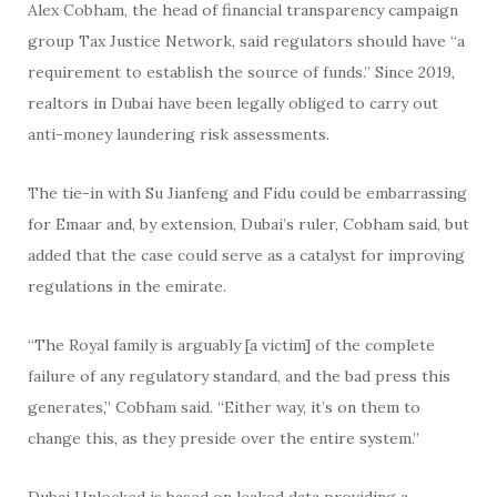
Alex Cobham, the head of financial transparency campaign
group Tax Justice Network, said regulators should have “a
requirement to establish the source of funds.” Since 2019,
realtors in Dubai have been legally obliged to carry out
anti-money laundering risk assessments.
The tie-in with Su Jianfeng and Fidu could be embarrassing
for Emaar and, by extension, Dubai’s ruler, Cobham said, but
added that the case could serve as a catalyst for improving
regulations in the emirate.
“The Royal family is arguably [a victim] of the complete
failure of any regulatory standard, and the bad press this
generates,” Cobham said. “Either way, it’s on them to
change this, as they preside over the entire system.”
Dubai Unlocked is based on leaked data providing a