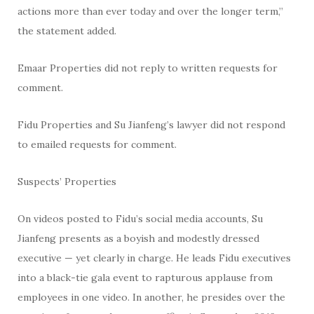
actions more than ever today and over the longer term,”
the statement added.
Emaar Properties did not reply to written requests for
comment.
Fidu Properties and Su Jianfeng’s lawyer did not respond
to emailed requests for comment.
Suspects’ Properties
On videos posted to Fidu’s social media accounts, Su
Jianfeng presents as a boyish and modestly dressed
executive — yet clearly in charge. He leads Fidu executives
into a black-tie gala event to rapturous applause from
employees in one video. In another, he presides over the