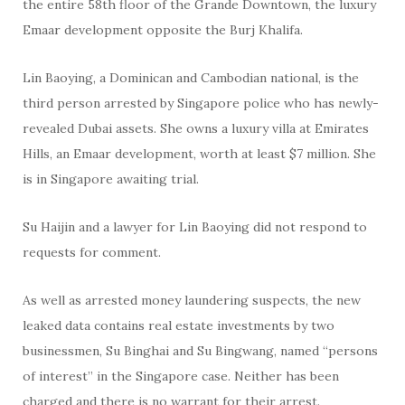
the entire 58th floor of the Grande Downtown, the luxury
Emaar development opposite the Burj Khalifa.
Lin Baoying, a Dominican and Cambodian national, is the
third person arrested by Singapore police who has newly-
revealed Dubai assets. She owns a luxury villa at Emirates
Hills, an Emaar development, worth at least $7 million. She
is in Singapore awaiting trial.
Su Haijin and a lawyer for Lin Baoying did not respond to
requests for comment.
As well as arrested money laundering suspects, the new
leaked data contains real estate investments by two
businessmen, Su Binghai and Su Bingwang, named “persons
of interest” in the Singapore case. Neither has been
charged and there is no warrant for their arrest.