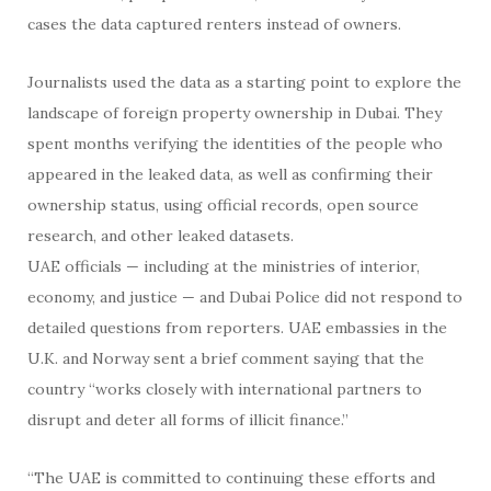
cases the data captured renters instead of owners.
Journalists used the data as a starting point to explore the
landscape of foreign property ownership in Dubai. They
spent months verifying the identities of the people who
appeared in the leaked data, as well as confirming their
ownership status, using official records, open source
research, and other leaked datasets.
UAE officials — including at the ministries of interior,
economy, and justice — and Dubai Police did not respond to
detailed questions from reporters. UAE embassies in the
U.K. and Norway sent a brief comment saying that the
country “works closely with international partners to
disrupt and deter all forms of illicit finance.”
“The UAE is committed to continuing these efforts and