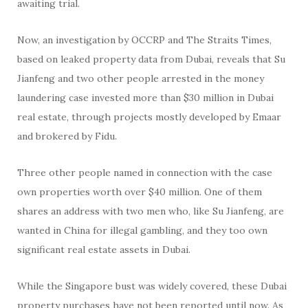
awaiting trial.
Now, an investigation by OCCRP and The Straits Times,
based on leaked property data from Dubai, reveals that Su
Jianfeng and two other people arrested in the money
laundering case invested more than $30 million in Dubai
real estate, through projects mostly developed by Emaar
and brokered by Fidu.
Three other people named in connection with the case
own properties worth over $40 million. One of them
shares an address with two men who, like Su Jianfeng, are
wanted in China for illegal gambling, and they too own
significant real estate assets in Dubai.
While the Singapore bust was widely covered, these Dubai
property purchases have not been reported until now. As