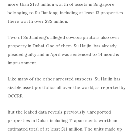
more than $170 million worth of assets in Singapore
belonging to Su Jianfeng, including at least 13 properties
there worth over $85 million.
Two of Su Jianfeng’s alleged co-conspirators also own
property in Dubai. One of them, Su Haijin, has already
pleaded guilty and in April was sentenced to 14 months
imprisonment.
Like many of the other arrested suspects, Su Haijin has
sizable asset portfolios all over the world, as reported by
OCCRP.
But the leaked data reveals previously-unreported
properties in Dubai, including 11 apartments worth an
estimated total of at least $11 million. The units made up