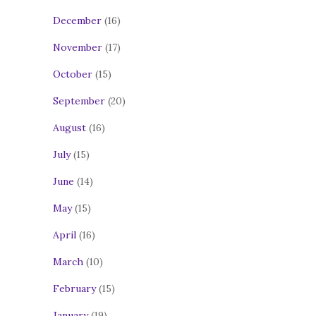
December
(16)
November
(17)
October
(15)
September
(20)
August
(16)
July
(15)
June
(14)
May
(15)
April
(16)
March
(10)
February
(15)
January
(19)