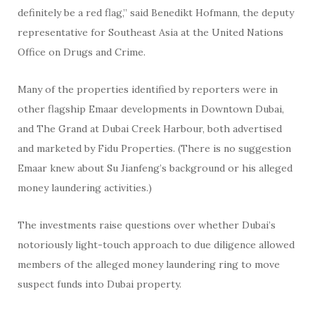
definitely be a red flag,” said Benedikt Hofmann, the deputy
representative for Southeast Asia at the United Nations
Office on Drugs and Crime.
Many of the properties identified by reporters were in
other flagship Emaar developments in Downtown Dubai,
and The Grand at Dubai Creek Harbour, both advertised
and marketed by Fidu Properties. (There is no suggestion
Emaar knew about Su Jianfeng’s background or his alleged
money laundering activities.)
The investments raise questions over whether Dubai’s
notoriously light-touch approach to due diligence allowed
members of the alleged money laundering ring to move
suspect funds into Dubai property.