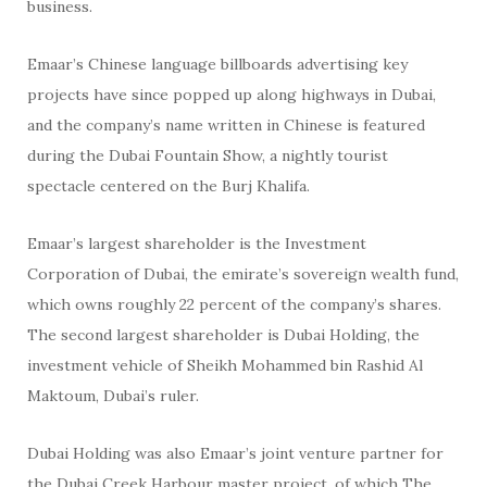
business.
Emaar’s Chinese language billboards advertising key
projects have since popped up along highways in Dubai,
and the company’s name written in Chinese is featured
during the Dubai Fountain Show, a nightly tourist
spectacle centered on the Burj Khalifa.
Emaar’s largest shareholder is the Investment
Corporation of Dubai, the emirate’s sovereign wealth fund,
which owns roughly 22 percent of the company’s shares.
The second largest shareholder is Dubai Holding, the
investment vehicle of Sheikh Mohammed bin Rashid Al
Maktoum, Dubai’s ruler.
Dubai Holding was also Emaar’s joint venture partner for
the Dubai Creek Harbour master project, of which The