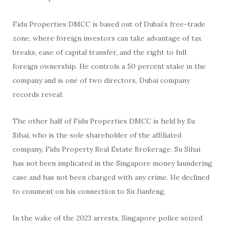
Fidu Properties DMCC is based out of Dubai’s free-trade
zone, where foreign investors can take advantage of tax
breaks, ease of capital transfer, and the right to full
foreign ownership. He controls a 50 percent stake in the
company and is one of two directors, Dubai company
records reveal.
The other half of Fidu Properties DMCC is held by Su
Sihai, who is the sole shareholder of the affiliated
company, Fidu Property Real Estate Brokerage. Su Sihai
has not been implicated in the Singapore money laundering
case and has not been charged with any crime. He declined
to comment on his connection to Su Jianfeng.
In the wake of the 2023 arrests, Singapore police seized