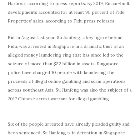
Harbour, according to press reports. By 2019, Emaar-built
developments accounted for at least 90 percent of Fidu
Properties’ sales, according to Fidu press releases.
But in August last year, Su Jianfeng, a key figure behind
Fidu, was arrested in Singapore in a dramatic bust of an
alleged money laundering ring that has since led to the
seizure of more than $2.2 billion in assets. Singapore
police have charged 10 people with laundering the
proceeds of illegal online gambling and scam operations
across southeast Asia. Su Jianfeng was also the subject of a
2017 Chinese arrest warrant for illegal gambling.
Six of the people arrested have already pleaded guilty and
been sentenced. Su Jianfeng is in detention in Singapore