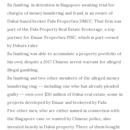
Su Jianfeng, in detention in Singapore awaiting trial for
charges of money laundering and fraud, is an owner of
Dubai-based broker Fidu Properties DMCC. That firm was
part of the Fidu Property Real Estate Brokerage, a top
partner for Emaar Properties PJSC, which is part-owned
by Dubai’s ruler.
Su Jianfeng was able to accumulate a property portfolio of
his own, despite a 2017 Chinese arrest warrant for alleged
illegal gambling.
Su Jianfeng and two other members of the alleged money
laundering ring –– including one who has already pleaded
guilty –– own over $30 million of Dubai real estate, some in
projects developed by Emaar and brokered by Fidu.
Five other men, who are either named in connection with
the Singapore case or wanted by Chinese police, also
invested heavily in Dubai property. Three of them bought