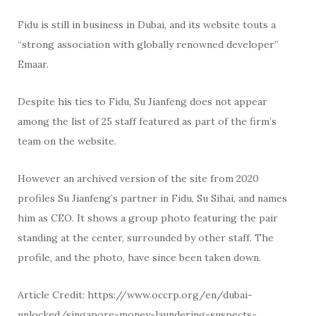
Fidu is still in business in Dubai, and its website touts a
“strong association with globally renowned developer”
Emaar.
Despite his ties to Fidu, Su Jianfeng does not appear
among the list of 25 staff featured as part of the firm’s
team on the website.
However an archived version of the site from 2020
profiles Su Jianfeng’s partner in Fidu, Su Sihai, and names
him as CEO. It shows a group photo featuring the pair
standing at the center, surrounded by other staff. The
profile, and the photo, have since been taken down.
Article Credit: https://www.occrp.org/en/dubai-
unlocked/singapore-money-laundering-suspects-