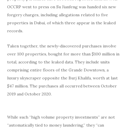
OCCRP went to press on Su Jianfeng was handed six new
forgery charges, including allegations related to five
properties in Dubai, of which three appear in the leaked
records.
Taken together, the newly-discovered purchases involve
over 100 properties, bought for more than $100 million in
total, according to the leaked data. They include units
comprising entire floors of the Grande Downtown, a
luxury skyscraper opposite the Burj Khalifa, worth at last
$47 million. The purchases all occurred between October
2019 and October 2020.
While such “high volume property investments” are not
“automatically tied to money laundering,” they “can