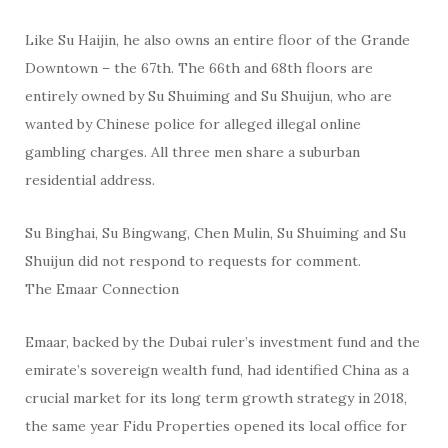
Like Su Haijin, he also owns an entire floor of the Grande
Downtown – the 67th. The 66th and 68th floors are
entirely owned by Su Shuiming and Su Shuijun, who are
wanted by Chinese police for alleged illegal online
gambling charges. All three men share a suburban
residential address.
Su Binghai, Su Bingwang, Chen Mulin, Su Shuiming and Su
Shuijun did not respond to requests for comment.
The Emaar Connection
Emaar, backed by the Dubai ruler’s investment fund and the
emirate’s sovereign wealth fund, had identified China as a
crucial market for its long term growth strategy in 2018,
the same year Fidu Properties opened its local office for