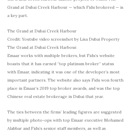
Grand at Dubai Creek Harbour — which Fidu brokered — is
a key part.
The Grand at Dubai Creek Harbour
Credit: Youtube video screenshot by Lisa Dubai Property
The Grand at Dubai Creek Harbour.
Emaar works with multiple brokers, but Fidu’s website
boasts that it has earned “top platinum broker” status
with Emaar, indicating it was one of the developer’s most
important partners. The website also says Fidu won fourth
place in Emaar’s 2019 top broker awards, and was the top
Chinese real estate brokerage in Dubai that year.
The ties between the firms’ leading figures are suggested
by multiple photo-ops with top Emaar executive Mohamed
Alabbar and Fidu’s senior staff members, as well as