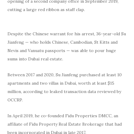
opening of a second company office in September 2019,
cutting a large red ribbon as staff clap.
Despite the Chinese warrant for his arrest, 36-year-old Su
Jianfeng — who holds Chinese, Cambodian, St Kitts and
Nevis and Vanuatu passports — was able to pour huge
sums into Dubai real estate.
Between 2017 and 2020, Su Jianfeng purchased at least 10
apartments and two villas in Dubai, worth at least $15
million, according to leaked transaction data reviewed by
OCCRP.
In April 2019, he co-founded Fidu Properties DMCC, an
affiliate of Fidu Property Real Estate Brokerage that had
been incorporated in Dubai in late 2017.