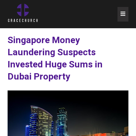
Skip
to
content
Singapore Money
Laundering Suspects
Invested Huge Sums in
Dubai Property