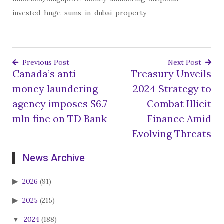
invested-huge-sums-in-dubai-property
Previous Post
Next Post
Canada’s anti-
Treasury Unveils
Post
money laundering
2024 Strategy to
navigation
agency imposes $6.7
Combat Illicit
mln fine on TD Bank
Finance Amid
Evolving Threats
News Archive
2026
(91)
2025
(215)
2024
(188)