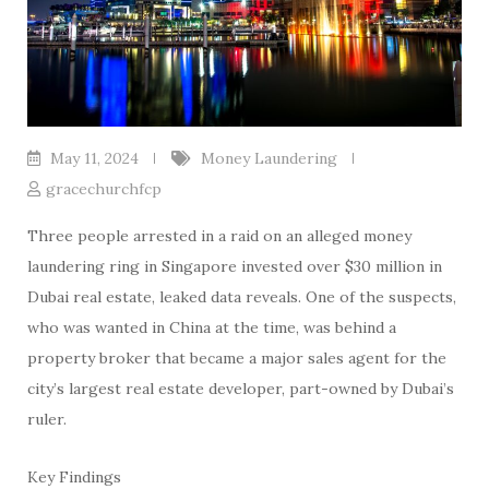
May 11, 2024
Money Laundering
gracechurchfcp
Three people arrested in a raid on an alleged money
laundering ring in Singapore invested over $30 million in
Dubai real estate, leaked data reveals. One of the suspects,
who was wanted in China at the time, was behind a
property broker that became a major sales agent for the
city’s largest real estate developer, part-owned by Dubai’s
ruler.
Key Findings