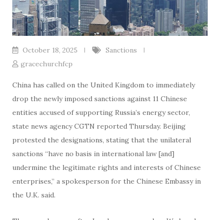
October 18, 2025
Sanctions
gracechurchfcp
China has called on the United Kingdom to immediately
drop the newly imposed sanctions against 11 Chinese
entities accused of supporting Russia’s energy sector,
state news agency CGTN reported Thursday. Beijing
protested the designations, stating that the unilateral
sanctions “have no basis in international law [and]
undermine the legitimate rights and interests of Chinese
enterprises,” a spokesperson for the Chinese Embassy in
the U.K. said.