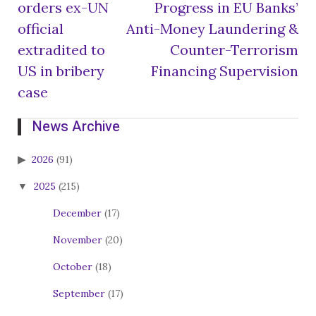
orders ex-UN
Progress in EU Banks’
navigation
official
Anti-Money Laundering &
extradited to
Counter-Terrorism
US in bribery
Financing Supervision
case
News Archive
2026
(91)
2025
(215)
December
(17)
November
(20)
October
(18)
September
(17)