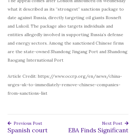
The appeal comes after London announced on Wednesday
what it described as its “strongest” sanctions package to
date against Russia, directly targeting oil giants Rosneft
and Lukoil. The package also targets individuals and
entities allegedly involved in supporting Russia’s defense
and energy sectors. Among the sanctioned Chinese firms
are the state-owned Shandong Jingang Port and Shandong
Baogang International Port
Article Credit: https://www.occrp.org/en/news/china-
urges-uk-to-immediately-remove-chinese-companies-
from-sanctions-list
Previous Post
Next Post
Spanish court
EBA Finds Significant
Post