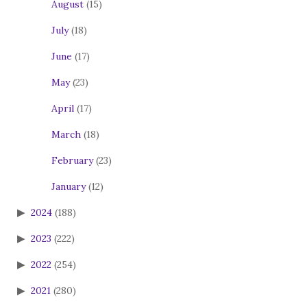
August
(15)
July
(18)
June
(17)
May
(23)
April
(17)
March
(18)
February
(23)
January
(12)
2024
(188)
2023
(222)
2022
(254)
2021
(280)