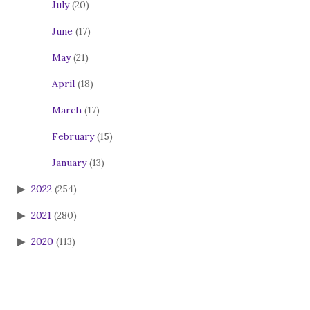
July
(20)
June
(17)
May
(21)
April
(18)
March
(17)
February
(15)
January
(13)
2022
(254)
2021
(280)
2020
(113)