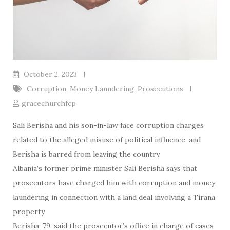
October 2, 2023
Corruption
,
Money Laundering
,
Prosecutions
gracechurchfcp
Sali Berisha and his son-in-law face corruption charges
related to the alleged misuse of political influence, and
Berisha is barred from leaving the country.
Albania’s former prime minister Sali Berisha says that
prosecutors have charged him with corruption and money
laundering in connection with a land deal involving a Tirana
property.
Berisha, 79, said the prosecutor’s office in charge of cases