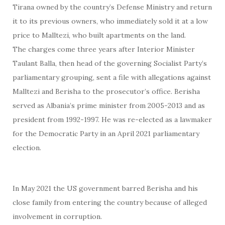
Tirana owned by the country’s Defense Ministry and return
it to its previous owners, who immediately sold it at a low
price to Malltezi, who built apartments on the land.
The charges come three years after Interior Minister
Taulant Balla, then head of the governing Socialist Party’s
parliamentary grouping, sent a file with allegations against
Malltezi and Berisha to the prosecutor’s office. Berisha
served as Albania’s prime minister from 2005-2013 and as
president from 1992-1997. He was re-elected as a lawmaker
for the Democratic Party in an April 2021 parliamentary
election.
In May 2021 the US government barred Berisha and his
close family from entering the country because of alleged
involvement in corruption.