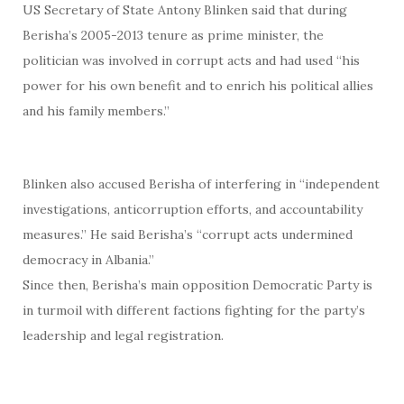
US Secretary of State Antony Blinken said that during
Berisha’s 2005-2013 tenure as prime minister, the
politician was involved in corrupt acts and had used “his
power for his own benefit and to enrich his political allies
and his family members.”
Blinken also accused Berisha of interfering in “independent
investigations, anticorruption efforts, and accountability
measures.” He said Berisha’s “corrupt acts undermined
democracy in Albania.”
Since then, Berisha’s main opposition Democratic Party is
in turmoil with different factions fighting for the party’s
leadership and legal registration.