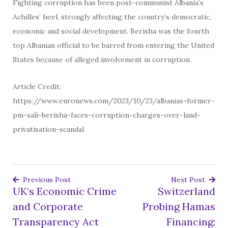
Fighting corruption has been post-communist Albania’s
Achilles’ heel, strongly affecting the country’s democratic,
economic and social development. Berisha was the fourth
top Albanian official to be barred from entering the United
States because of alleged involvement in corruption.
Article Credit:
https://www.euronews.com/2023/10/23/albanias-former-
pm-sali-berisha-faces-corruption-charges-over-land-
privatisation-scandal
Previous Post
Next Post
UK’s Economic Crime
Switzerland
Post
and Corporate
Probing Hamas
navigation
Transparency Act
Financing: