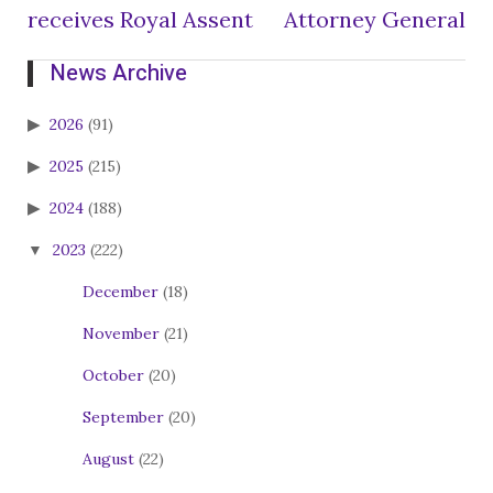
receives Royal Assent
Attorney General
News Archive
2026
(91)
2025
(215)
2024
(188)
2023
(222)
December
(18)
November
(21)
October
(20)
September
(20)
August
(22)