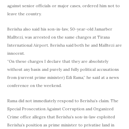
against senior officials or major cases, ordered him not to
leave the country.
Berisha also said his son-in-law, 50-year-old Jamarber
Malltezi, was arrested on the same charges at Tirana
International Airport. Berisha said both he and Malltezi are
innocent.
“On these charges I declare that they are absolutely
without any basis and purely and fully political accusations
from (current prime minister) Edi Rama,” he said at a news
conference on the weekend.
Rama did not immediately respond to Berisha’s claim. The
Special Prosecution Against Corruption and Organized
Crime office alleges that Berisha’s son-in-law exploited
Berisha’s position as prime minister to privatise land in