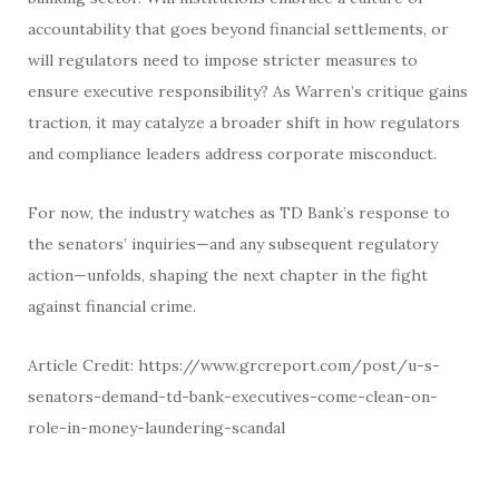
accountability that goes beyond financial settlements, or
will regulators need to impose stricter measures to
ensure executive responsibility? As Warren’s critique gains
traction, it may catalyze a broader shift in how regulators
and compliance leaders address corporate misconduct.
For now, the industry watches as TD Bank’s response to
the senators’ inquiries—and any subsequent regulatory
action—unfolds, shaping the next chapter in the fight
against financial crime.
Article Credit: https://www.grcreport.com/post/u-s-
senators-demand-td-bank-executives-come-clean-on-
role-in-money-laundering-scandal