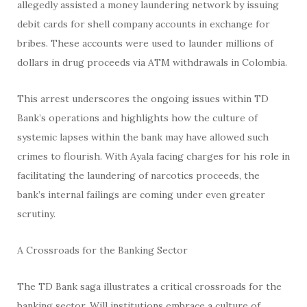
allegedly assisted a money laundering network by issuing
debit cards for shell company accounts in exchange for
bribes. These accounts were used to launder millions of
dollars in drug proceeds via ATM withdrawals in Colombia.
This arrest underscores the ongoing issues within TD
Bank’s operations and highlights how the culture of
systemic lapses within the bank may have allowed such
crimes to flourish. With Ayala facing charges for his role in
facilitating the laundering of narcotics proceeds, the
bank’s internal failings are coming under even greater
scrutiny.
A Crossroads for the Banking Sector
The TD Bank saga illustrates a critical crossroads for the
banking sector. Will institutions embrace a culture of