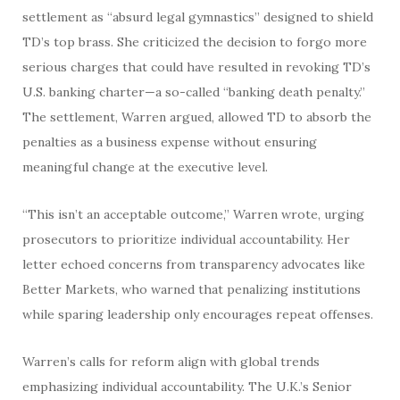
settlement as “absurd legal gymnastics” designed to shield
TD’s top brass. She criticized the decision to forgo more
serious charges that could have resulted in revoking TD’s
U.S. banking charter—a so-called “banking death penalty.”
The settlement, Warren argued, allowed TD to absorb the
penalties as a business expense without ensuring
meaningful change at the executive level.
“This isn’t an acceptable outcome,” Warren wrote, urging
prosecutors to prioritize individual accountability. Her
letter echoed concerns from transparency advocates like
Better Markets, who warned that penalizing institutions
while sparing leadership only encourages repeat offenses.
Warren’s calls for reform align with global trends
emphasizing individual accountability. The U.K.’s Senior