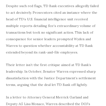
Despite such red flags, TD Bank executives allegedly failed
to act decisively. Prosecutors cited an instance where the
head of TD’s U.S. financial intelligence unit received
multiple reports detailing Sze’s extraordinary volume of
transactions but took no significant action. This lack of
consequence for senior leaders prompted Wyden and
Warren to question whether accountability at TD Bank
extended beyond its rank-and-file employees.
Their letter isn’t the first critique aimed at TD Bank’s
leadership. In October, Senator Warren expressed sharp
dissatisfaction with the Justice Department’s settlement
terms, arguing that the deal let TD Bank off lightly.
In a letter to Attorney General Merrick Garland and
Deputy AG Lisa Monaco, Warren described the DOJ’s