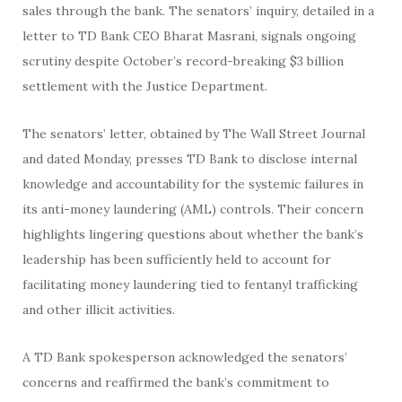
sales through the bank. The senators’ inquiry, detailed in a
letter to TD Bank CEO Bharat Masrani, signals ongoing
scrutiny despite October’s record-breaking $3 billion
settlement with the Justice Department.
The senators’ letter, obtained by The Wall Street Journal
and dated Monday, presses TD Bank to disclose internal
knowledge and accountability for the systemic failures in
its anti-money laundering (AML) controls. Their concern
highlights lingering questions about whether the bank’s
leadership has been sufficiently held to account for
facilitating money laundering tied to fentanyl trafficking
and other illicit activities.
A TD Bank spokesperson acknowledged the senators’
concerns and reaffirmed the bank’s commitment to