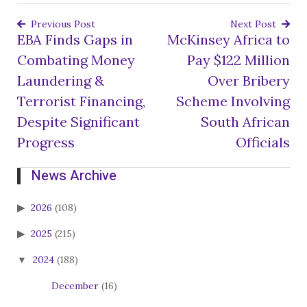
Previous Post
Next Post
EBA Finds Gaps in
McKinsey Africa to
Post
Combating Money
Pay $122 Million
navigation
Laundering &
Over Bribery
Terrorist Financing,
Scheme Involving
Despite Significant
South African
Progress
Officials
News Archive
2026
(108)
2025
(215)
2024
(188)
December
(16)