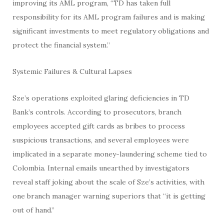
improving its AML program, “TD has taken full
responsibility for its AML program failures and is making
significant investments to meet regulatory obligations and
protect the financial system.”
Systemic Failures & Cultural Lapses
Sze’s operations exploited glaring deficiencies in TD
Bank’s controls. According to prosecutors, branch
employees accepted gift cards as bribes to process
suspicious transactions, and several employees were
implicated in a separate money-laundering scheme tied to
Colombia. Internal emails unearthed by investigators
reveal staff joking about the scale of Sze’s activities, with
one branch manager warning superiors that “it is getting
out of hand.”