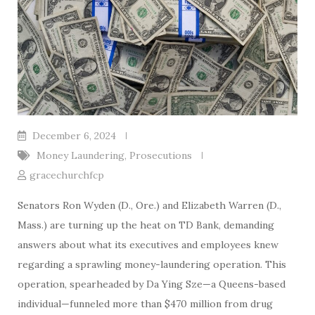
December 6, 2024
Money Laundering
,
Prosecutions
gracechurchfcp
Senators Ron Wyden (D., Ore.) and Elizabeth Warren (D.,
Mass.) are turning up the heat on TD Bank, demanding
answers about what its executives and employees knew
regarding a sprawling money-laundering operation. This
operation, spearheaded by Da Ying Sze—a Queens-based
individual—funneled more than $470 million from drug