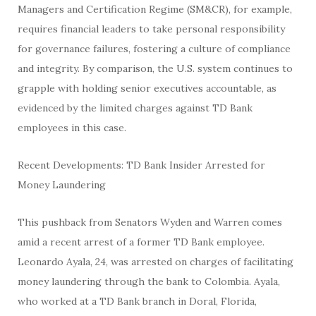
Managers and Certification Regime (SM&CR), for example,
requires financial leaders to take personal responsibility
for governance failures, fostering a culture of compliance
and integrity. By comparison, the U.S. system continues to
grapple with holding senior executives accountable, as
evidenced by the limited charges against TD Bank
employees in this case.
Recent Developments: TD Bank Insider Arrested for
Money Laundering
This pushback from Senators Wyden and Warren comes
amid a recent arrest of a former TD Bank employee.
Leonardo Ayala, 24, was arrested on charges of facilitating
money laundering through the bank to Colombia. Ayala,
who worked at a TD Bank branch in Doral, Florida,