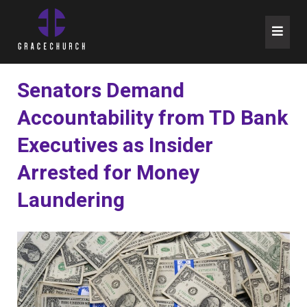
Skip
to
content
Senators Demand
Accountability from TD Bank
Executives as Insider
Arrested for Money
Laundering