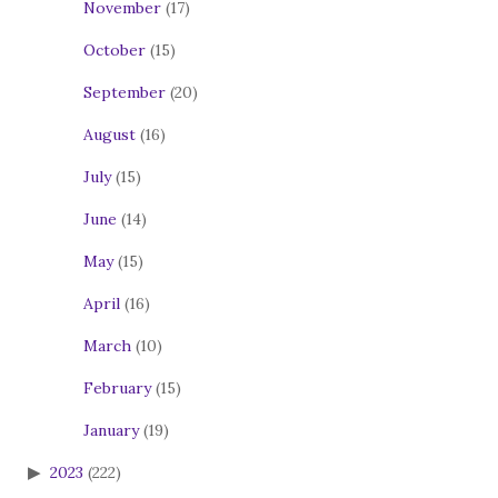
November
(17)
October
(15)
September
(20)
August
(16)
July
(15)
June
(14)
May
(15)
April
(16)
March
(10)
February
(15)
January
(19)
2023
(222)